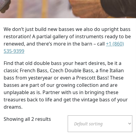
We don’t just build new basses we also do upright bass
restoration! A partial gallery of instruments ready to be
renewed, and there’s more in the barn – call
+1 (860)
535-9399
Find that old double bass your heart desires, be it a
classic French Bass, Czech Double Bass, a fine Italian
bass from yesteryear or even a Prescott Bass! These
basses are part of our growing collection and are
unplayable as is. Partner with us in bringing these
treasures back to life and get the vintage bass of your
dreams.
Showing all 2 results