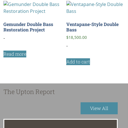
Gemunder Double Bass
Ventapane-Style Double
Restoration Project
Bass
$
18,500.00
-
-
Read more
Add to cart
The Upton Report
View All