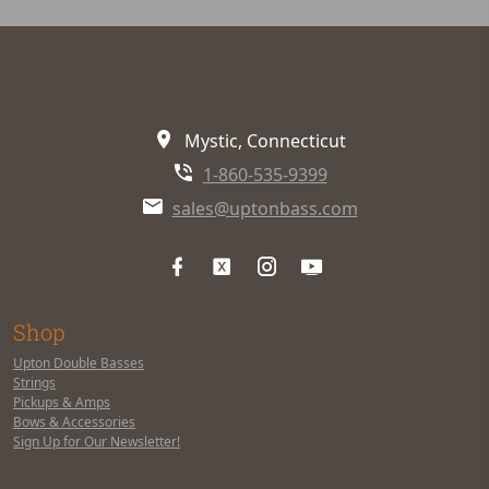
Mystic, Connecticut
1-860-535-9399
sales@uptonbass.com
Shop
Upton Double Basses
Strings
Pickups & Amps
Bows & Accessories
Sign Up for Our Newsletter!