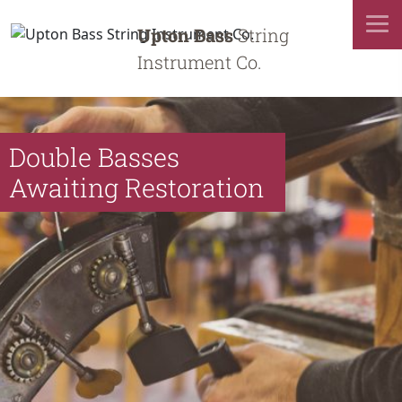
Upton Bass
String
Instrument Co.
Double Basses
Awaiting Restoration