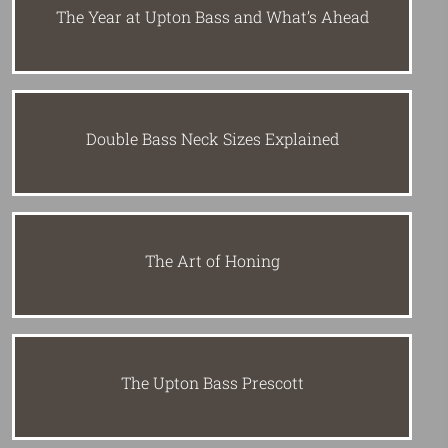
The Year at Upton Bass and What’s Ahead
Double Bass Neck Sizes Explained
The Art of Honing
The Upton Bass Prescott